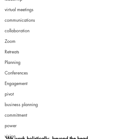
virtual meetings
communications
collaboration
Zoom
Retreats
Planning
Conferences
Engagement
pivot
business planning
commitment
power
vision
We work holistically, beyond the head, 