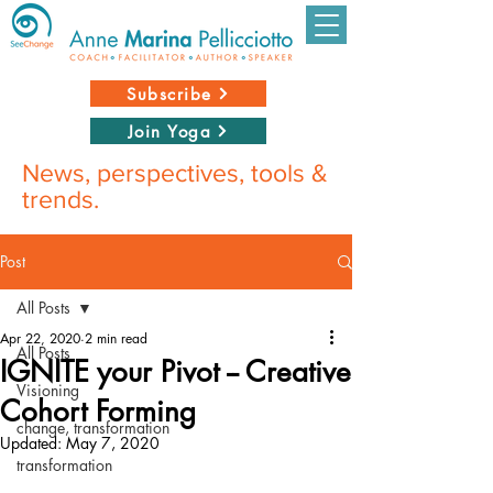
Subscribe
Join Yoga
News, perspectives, tools &
trends.
Post
All Posts
Apr 22, 2020
2 min read
All Posts
IGNITE your Pivot -- Creative
Visioning
Cohort Forming
change, transformation
Updated:
May 7, 2020
transformation