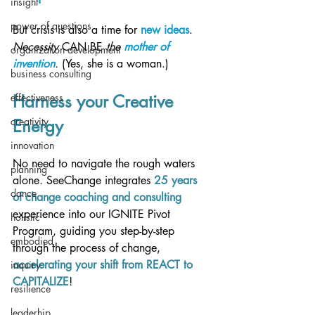
insight
power of questions
But crisis is also a time for 
new ideas
. 
Necessity 
CAN BE
 the 
mother of 
organization development
invention
. 
(Yes, she is a woman.)
business consulting
effectiveness
Harness your Creative 
creativity
Energy 
innovation
No need to navigate the rough waters 
planning
alone. SeeChange integrates 
25 years 
dance
of change coaching and consulting
experience into our IGNITE Pivot 
holistic
Program, guiding you step-by-step 
embodied
through the process of change, 
accelerating your shift from REACT to 
inquiry
CAPITALIZE
!
resilience
leaderhip