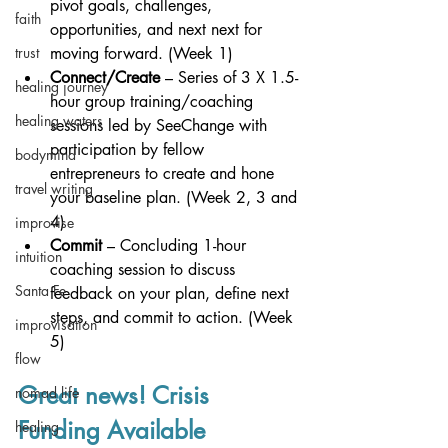
pivot goals, challenges, 
faith
opportunities, and next next for 
trust
moving forward. (Week 1)
Connect/Create
 – Series of 3 X 1.5-
healing journey
hour group training/coaching 
healing waters
sessions led by SeeChange with 
participation by fellow 
bodymind
entrepreneurs to create and hone 
travel writing
your baseline plan. (Week 2, 3 and 
4)
improvise
Commit
 – Concluding 1-hour 
intuition
coaching session to discuss 
Santa Fe
feedback on your plan, define next 
steps, and commit to action. (Week 
improvisation
5)
flow
Great news! Crisis 
nomad life
Funding Available
healing