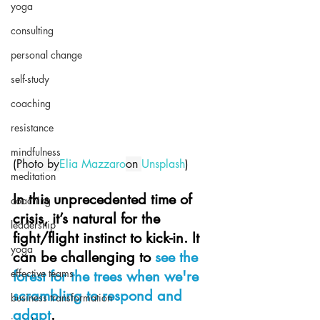
yoga
consulting
personal change
self-study
coaching
resistance
mindfulness
(
Photo by
Elia Mazzaro
on 
Unsplash
)
meditation
In this unprecedented time of 
coaching
crisis, it’s natural for the 
leadership
fight/flight instinct to kick-in. It 
yoga
can be 
challenging to 
see the 
effective teams
forest for the trees when we're 
scrambling to respond and 
business transformation
adapt
.