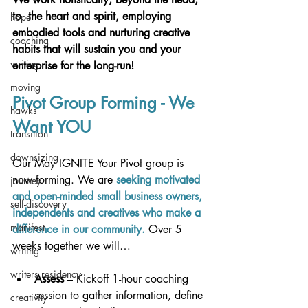
to  the heart and spirit, employing
hope
embodied tools and nurturing creative 
coaching
habits that will sustain you
and your 
writing
enterprise for the long-run! 
moving
Pivot Group Forming - We 
hawks
Want YOU
transition
downsizing
Our May IGNITE Your Pivot group is 
now forming. We are 
seeking motivated 
journey
and open-minded small business owners, 
self-discovery
independents and creatives who make a 
manifest
difference in our community.
 Over 5 
weeks together we will…
writing
writers residency
Assess
 – Kickoff 1-hour coaching 
session to gather information, define 
creativity