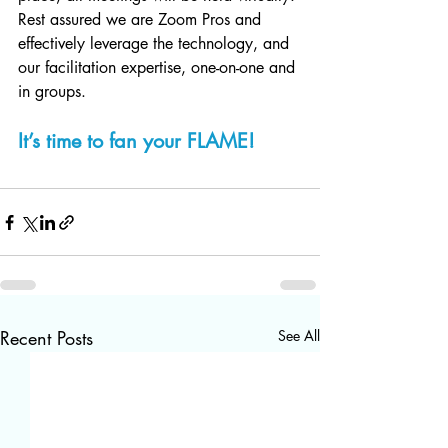
Rest assured we are Zoom Pros and 
effectively leverage the technology, and 
our facilitation expertise, one-on-one and 
in groups. 
It’s time to fan your FLAME!
Recent Posts
See All