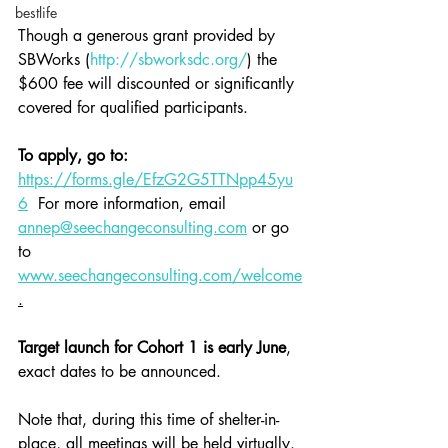
bestlife
Though a generous grant provided by 
SBWorks (
http://sbworksdc.org/
) the 
$600 fee will discounted or significantly 
covered for qualified participants.
To apply, go to:
https://forms.gle/EfzG2G5TTNpp45yu
6
  For more information, email 
annep@seechangeconsulting.com
 or go 
to 
www.seechangeconsulting.com/welcome
.
Target launch for Cohort 1 is early June
, 
exact dates to be announced.
Note that, during this time of shelter-in-
place, all meetings will be held virtually. 