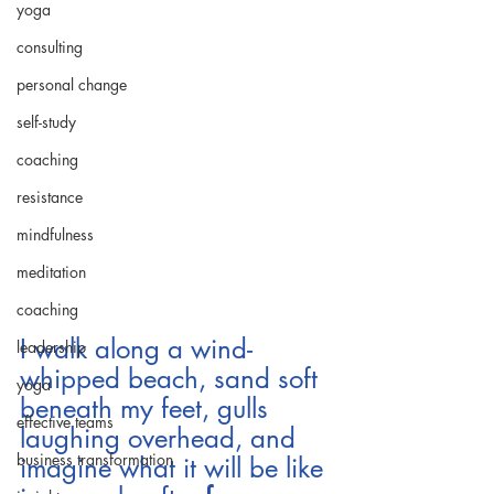
yoga
consulting
personal change
self-study
coaching
resistance
mindfulness
meditation
coaching
I walk along a wind-
leadership
whipped beach, sand soft 
yoga
beneath my feet, gulls 
effective teams
laughing overhead, and 
business transformation
imagine what it will be like 