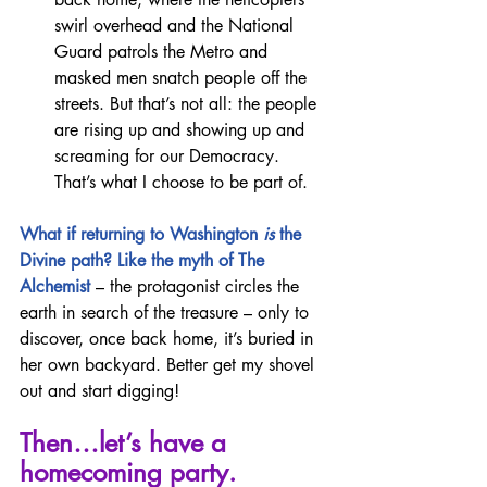
swirl overhead and the National 
Guard patrols the Metro and 
masked men snatch people off the 
streets. But that’s not all: the people 
are rising up and showing up and 
screaming for our Democracy. 
That’s what I choose to be part of.
What if returning to Washington 
is 
the 
Divine path? Like the myth of The 
Alchemist 
– the protagonist circles the 
earth in search of the treasure – only to 
discover, once back home, it’s buried in 
her own backyard. Better get my shovel 
out and start digging!
Then…let’s have a 
homecoming party.