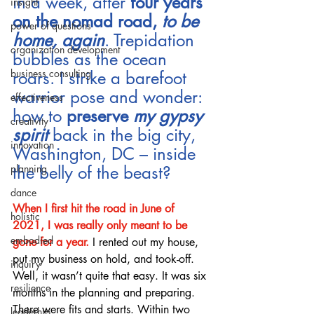
in a week, after 
four years 
insight
on the nomad road, 
to be 
power of questions
home, again
. Trepidation 
organization development
bubbles as the ocean 
business consulting
roars. I strike a barefoot 
warrior pose and wonder: 
effectiveness
how to 
preserve 
my gypsy 
creativity
spirit
back in the big city, 
innovation
Washington, DC – inside 
the belly of the beast?
planning
dance
When I first hit the road in June of 
holistic
2021, I was really only meant to be 
embodied
gone for a year.
 I rented out my house, 
put my business on hold, and took-off. 
inquiry
Well, it wasn’t quite that easy. It was six 
resilience
months in the planning and preparing. 
There were fits and starts. Within two 
leaderhip