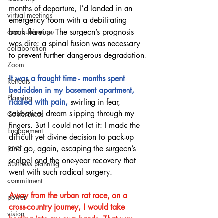
months of departure, I’d landed in an 
virtual meetings
emergency room with a debilitating 
back flareup. The surgeon’s prognosis 
communications
was dire: a spinal fusion was necessary 
collaboration
to prevent further dangerous degradation.
Zoom
It was a fraught time - months spent 
Retreats
bedridden in my basement apartment, 
Planning
riddled with pain, 
swirling in fear, 
sabbatical dream slipping through my 
Conferences
fingers. But I could not let it: I made the 
Engagement
difficult yet divine decision to pack-up 
pivot
and go, again, escaping the surgeon’s 
scalpel and the one-year recovery that 
business planning
went with such radical surgery.  
commitment
Away from the urban rat race, on a 
power
cross-country journey, I would take 
vision