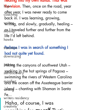
healing into my own hands. That was 
the vision.
 Then, once on the road, year 
hope
after year, I was never ready to come 
coaching
back in. I was learning, growing, 
writing
writing, and slowly, gradually, healing – 
as I traveled further and further from the 
moving
life I’d left behind. 
hawks
Perhaps I was in search of something I 
transition
had not quite yet found.
downsizing
journey
Hiking the canyons of southwest Utah – 
soaking in the hot springs of Pagosa – 
self-discovery
swimming the rivers of Western Carolina 
manifest
and the ocean off the Assateague barrier 
island – chanting with Shaman in Santa 
writing
Fe... 
writers residency
Haha, of course, I was 
creativity