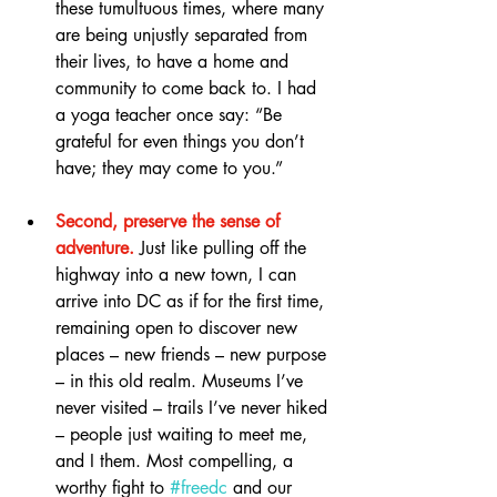
these tumultuous times, where many 
are being unjustly separated from 
their lives, to have a home and 
community to come back to. I had 
a yoga teacher once say: “Be 
grateful for even things you don’t 
have; they may come to you.”
Second, preserve the sense of 
adventure.
 Just like pulling off the 
highway into a new town, I can 
arrive into DC as if for the first time, 
remaining open to discover new 
places – new friends – new purpose 
– in this old realm. Museums I’ve 
never visited – trails I’ve never hiked 
– people just waiting to meet me, 
and I them. Most compelling, a 
worthy fight to 
#freedc
 and our 