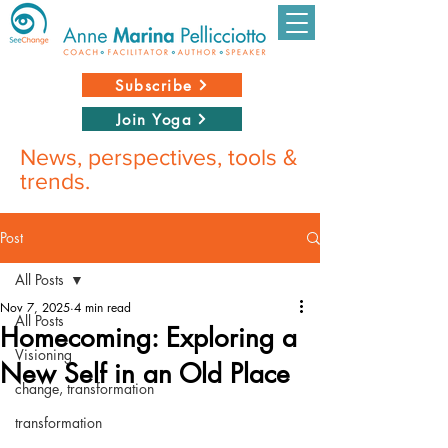
Subscribe
Join Yoga
News, perspectives, tools &
trends.
Post
All Posts
Nov 7, 2025
4 min read
All Posts
Homecoming: Exploring a
Visioning
New Self in an Old Place
change, transformation
transformation