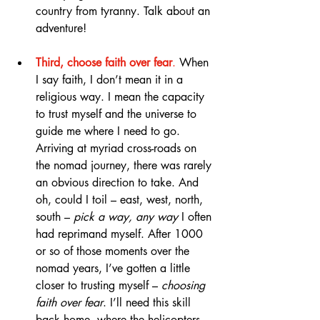
country from tyranny. Talk about an 
adventure!
Third, choose faith over fear
.
 When 
I say faith, I don’t mean it in a 
religious way. I mean the capacity 
to trust myself and the universe to 
guide me where I need to go. 
Arriving at myriad cross-roads on 
the nomad journey, there was rarely 
an obvious direction to take. And 
oh, could I toil – east, west, north, 
south – 
pick a way, any way
 I often 
had reprimand myself. After 1000 
or so of those moments over the 
nomad years, I’ve gotten a little 
closer to trusting myself – 
choosing 
faith over fear
. I’ll need this skill 
back home, where the helicopters 