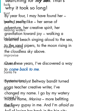
searching for 
my self
. That’s 
faith
why it took so long!
trust
By year four, I may have found her – 
parts I really like – her sense of 
healing journey
adventure, her creative spirit, her 
healing waters
gravitation toward joy – walking a 
bodymind
deserted beach singing aloud to the sea, 
to the sand pipers, to the moon rising in 
travel writing
the cloudless sky above.
improvise
Over these years, I’ve discovered a way 
intuition
to 
come back to me
.
Santa Fe
improvisation
Systems analyst Beltway bandit turned 
yoga teacher creative writer, I’ve 
flow
changed my name. I go by my watery 
nomad life
middle name, 
Marina
 – more befitting 
the flowy gypsy in me. And I’m 
afraid as 
healing
hell
 of losing her back in the big city.