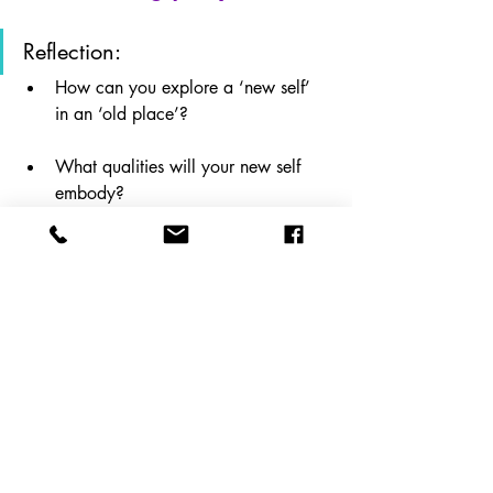
Reflection: 
How can you explore a ‘new self’ 
in an ‘old place’?
What qualities will your new self 
embody?
What attitudes or habits might you 
have to let go of?
Recent Posts
See All