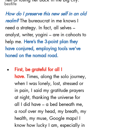
bestlife
How do I preserve this new self in an old 
realm? 
The bureaucrat in me knows I 
need a strategy. In fact, all selves – 
analyst, writer, yogini – are in cahoots to 
help me. 
Here’s the 3-point plan they 
have conjured, employing tools we’ve 
honed on the nomad road.
First, be grateful for all I 
have.
Times, along the solo journey, 
when I was lonely, lost, stressed or 
in pain, I said my gratitude prayers 
at night, thanking the universe for 
all I did have – a bed beneath me, 
a roof over my head, my breath, my 
health, my muse, Google maps! I 
know how lucky I am, especially in 