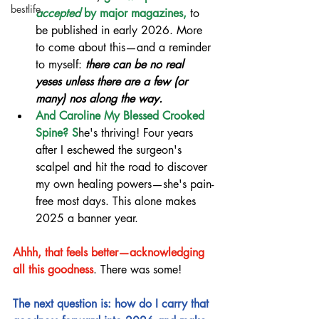
bestlife
accepted 
by major magazines,
 to 
be published in early 2026. More 
to come about this—and a reminder 
to myself: 
there can be no real 
yeses unless there are a few (or 
many) nos along the way.
And Caroline My Blessed Crooked 
Spine? S
he's thriving! Four years 
after I eschewed the surgeon's 
scalpel and hit the road to discover 
my own healing powers—she's pain-
free most days. This alone makes 
2025 a banner year.
Ahhh, that feels better—acknowledging 
all this goodness
. There was some!
The next question is: how do I carry that 