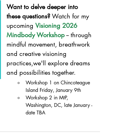
Want to delve deeper into 
these questions?
 Watch for my 
upcoming 
Visioning 2026 
Mindbody Workshop
 -- through 
mindful movement, breathwork 
and creative visioning 
practices,we'll explore dreams 
and possibilities together.
Workshop 1 on Chincoteague 
Island Friday, January 9th
Workshop 2 in MtP, 
Washington, DC, late January - 
date TBA