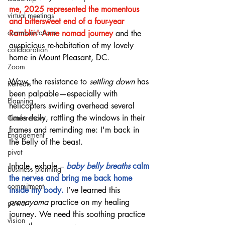
me, 2025 represented the momentous 
virtual meetings
and bittersweet end of a four-year 
communications
Ramblin' Anne nomad journey 
and the 
auspicious re-habitation of my lovely 
collaboration
home in Mount Pleasant, DC.
Zoom
Wow, the resistance to 
settling down
 has 
Retreats
been palpable—especially with 
Planning
helicopters swirling overhead several 
times daily, rattling the windows in their 
Conferences
frames and reminding me: I'm back in 
Engagement
the belly of the beast.
pivot
Inhale, exhale – 
baby belly breaths
 calm 
business planning
the nerves and bring me back home 
commitment
inside my body.
 I’ve learned this 
pranayama
 practice on my healing 
power
journey. We need this soothing practice 
vision