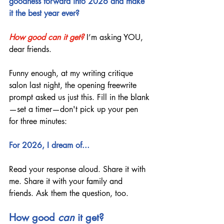
goodness forward into 2026 and make 
it the best year ever?
How good can it get?
I’m asking YOU, 
dear friends.
Funny enough, at my writing critique 
salon last night, the opening freewrite 
prompt asked us just this. Fill in the blank
—set a timer—don't pick up your pen 
for three minutes:
For 2026, I dream of...
Read your response aloud. Share it with 
me. Share it with your family and 
friends. Ask them the question, too.
How good 
can
 it get?