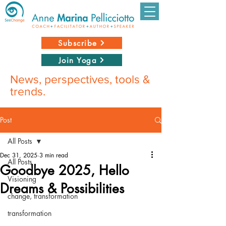
Subscribe
Join Yoga
News, perspectives, tools &
trends.
Post
All Posts
Dec 31, 2025
3 min read
All Posts
Goodbye 2025, Hello
Visioning
Dreams & Possibilities
change, transformation
transformation