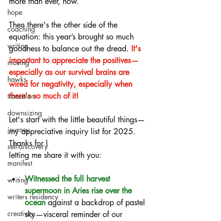
more than ever, now.
hope
Then there's the other side of the 
coaching
equation: this year’s brought so much 
writing
goodness to balance out the dread.
 It's 
important to appreciate the positives—
moving
especially as our survival brains are 
hawks
wired for negativity, especially when 
there's so much of it!
transition
downsizing
Let's start with the little beautiful things—
journey
my appreciative inquiry list for 2025. 
Thanks for l
self-discovery
letting me share it with you:
manifest
Witnessed the full harvest 
writing
supermoon in Aries rise over the 
writers residency
ocean
against a backdrop of pastel 
creativity
sky—visceral reminder of our 