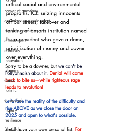
insight
critical social and environmental 
power of questions
programs, ICE seizing innocents 
organization development
off our streets, takeover and 
tanking of an arts institution named 
business consulting
for a president who gave a damn, 
effectiveness
prioritization of money and power 
creativity
over everything.
innovation
Sorry to be a downer, but 
we can't be 
planning
Pollyannaish about it.
Denial will come 
back to bite us—while righteous rage 
dance
leads to revolution!
holistic
embodied
Let's face the reality of the difficulty and 
rise ABOVE as we close the door on 
inquiry
2025 and open to what's possible.
resilience
You'll have your own personal list. 
For 
leaderhip