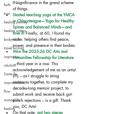
INsignificance in the grand scheme 
faith
of things.
trust
Started teaching yoga at the YMCA 
in Chincoteague—Yoga for Healthy 
healing journey
Spines and Balanced Minds—and 
healing waters
love it!
 Finally, at 60, I found my 
niche: helping others find peace, 
bodymind
power, and presence in their bodies.
travel writing
Won the 2025-26 DC Arts and 
improvise
Humanities Fellowship for Literature
—third year in a row. This 
intuition
acknowledgement of me as an 
artist 
Santa Fe
(?!) – as I struggle to string 
sentences together, to complete my 
improvisation
decades-long memoir project, to 
flow
submit work and receive back gut-
nomad life
punch rejections – is a gift. Thank 
you, DC Arts!
healing
On that note, 
got two pieces 