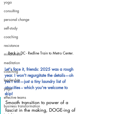
yoga
consulting
personal change
self-study
coaching
resistance
Back in DC - Redline Train to Metro Center.
mindfulness
meditation
Let's face it, friends: 2025 was a rough 
coaching
year. I won't regurgitate the details—oh 
leadership
yes I will—just a tiny laundry list of 
atrocities -- which you're welcome to 
yoga
skip!
effective teams
Smooth transition to power of a 
business transformation
fascist in the making, DOGE-ing of 