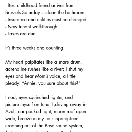
- Best childhood friend arrives from 
Brussels Saturday – clean the bathroom
- Insurance and utilities must be changed
- New tenant walkthrough
- Taxes are due
It’s three weeks and counting!
My heart palpitates like a snare drum, 
adrenaline rushes like a river; I shut my 
eyes and hear Mom’s voice, a little 
pleady: “Annie, you sure about this?” 
I nod, eyes squinched tighter, and 
picture myself on June 1,driving away in 
Azul - car packed light, moon roof open 
wide, breeze in my hair, Springsteen 
crooning out of the Bose sound system, 