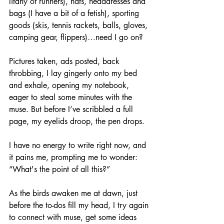
litany of runners), hats, headdresses and 
bags (I have a bit of a fetish), sporting 
goods (skis, tennis rackets, balls, gloves, 
camping gear, flippers)…need I go on?
Pictures taken, ads posted, back 
throbbing, I lay gingerly onto my bed 
and exhale, opening my notebook, 
eager to steal some minutes with the 
muse. But before I’ve scribbled a full 
page, my eyelids droop, the pen drops. 
I have no energy to write right now, and 
it pains me, prompting me to wonder: 
“What's the point of all this?”
As the birds awaken me at dawn, just 
before the to-dos fill my head, I try again 
to connect with muse, get some ideas 