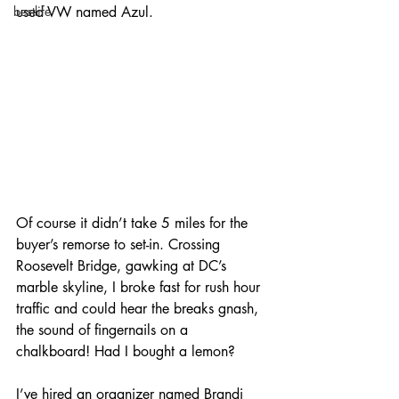
used VW named Azul. 
bestlife
Of course it didn’t take 5 miles for the 
buyer’s remorse to set-in. Crossing 
Roosevelt Bridge, gawking at DC’s 
marble skyline, I broke fast for rush hour 
traffic and could hear the breaks gnash, 
the sound of fingernails on a 
chalkboard! Had I bought a lemon?
I’ve hired an organizer named Brandi 