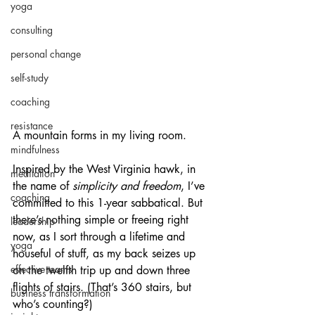
yoga
consulting
personal change
self-study
coaching
resistance
A mountain forms in my living room.
mindfulness
Inspired by the West Virginia hawk, in 
meditation
the name of 
simplicity and freedom
, I’ve 
coaching
committed to this 1-year sabbatical. But 
there’s nothing simple or freeing right 
leadership
now, as I sort through a lifetime and 
yoga
houseful of stuff, as my back seizes up 
effective teams
on the twelfth trip up and down three 
flights of stairs. (That’s 360 stairs, but 
business transformation
who’s counting?) 