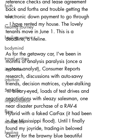
reference checks and lease agreement 
faith
back and forths and trouble getting the 
electronic down payment to go through 
trust
– I 
have
 rented my house. The lovely 
healing journey
tenants move in June 1. This is a 
healing waters
deadline, a lifeline.
bodymind
As for the getaway car, I've been in 
travel writing
months of analysis paralysis (once a 
systems analyst), Consumer Reports 
improvise
research, discussions with auto-savvy 
intuition
friends, decision matrices, cyber-stalking 
Santa Fe
‘til bleary-eyed, loads of test drives and 
negotiations with sleazy salesman, one 
improvisation
near disaster purchase of a RAV-4 
flow
Hybrid with a faked CarFax (it had been 
in the Mississippi flood). Until I finally 
nomad life
found my joyride, trading-in beloved 
healing
Cherry for the brawny blue beautiful 