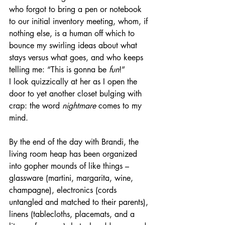
who forgot to bring a pen or notebook 
to our initial inventory meeting, whom, if 
nothing else, is a human off which to 
bounce my swirling ideas about what 
stays versus what goes, and who keeps 
telling me: “This is gonna be 
fun
!”
I look quizzically at her as I open the 
door to yet another closet bulging with 
crap: the word 
nightmare
 comes to my 
mind.  
By the end of the day with Brandi, the 
living room heap has been organized 
into gopher mounds of like things – 
glassware (martini, margarita, wine, 
champagne), electronics (cords 
untangled and matched to their parents), 
linens (tablecloths, placemats, and a 