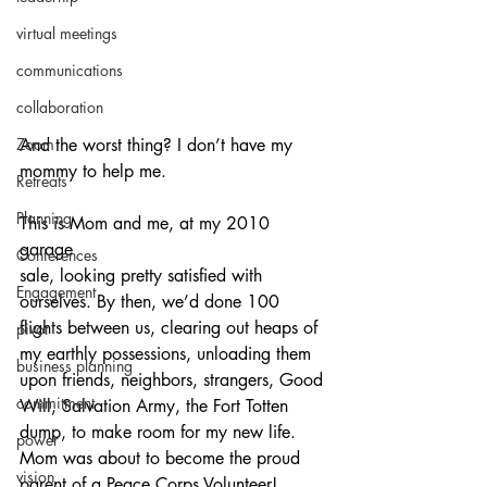
virtual meetings
communications
collaboration
And the worst thing? I don’t have my 
Zoom
mommy to help me.
Retreats
Planning
This is Mom and me, at my 2010 
garage 
Conferences
sale, looking pretty satisfied with 
Engagement
ourselves. By then, we’d done 100 
flights between us, clearing out heaps of 
pivot
my earthly possessions, unloading them 
business planning
upon friends, neighbors, strangers, Good 
commitment
Will, Salvation Army, the Fort Totten 
dump, to make room for my new life. 
power
Mom was about to become the proud 
vision
parent of a Peace Corps Volunteer! 