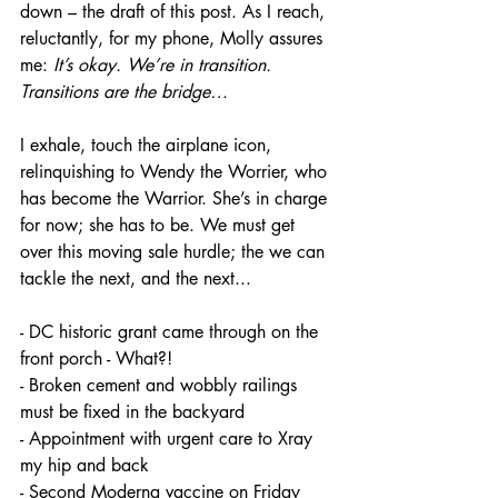
down – the draft of this post. As I reach, 
reluctantly, for my phone, Molly assures 
me: 
It’s okay. We’re in transition. 
Transitions are the bridge…
I exhale, touch the airplane icon, 
relinquishing to Wendy the Worrier, who 
has become the Warrior. She’s in charge 
for now; she has to be. We must get 
over this moving sale hurdle; the we can 
tackle the next, and the next...
- DC historic grant came through on the 
front porch - What?!
- Broken cement and wobbly railings 
must be fixed in the backyard
- Appointment with urgent care to Xray 
my hip and back
- Second Moderna vaccine on Friday