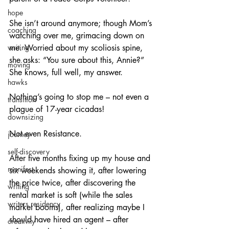
hope
She isn’t around anymore; though Mom’s 
coaching
watching over me, grimacing down on 
me. Worried about my scoliosis spine, 
writing
she asks: “You sure about this, Annie?” 
moving
She knows, full well, my answer.
hawks
Nothing’s going to stop me – not even a 
transition
plague of 17-year cicadas!
downsizing
Not even Resistance.
journey
self-discovery
After five months fixing up my house and 
manifest
six weekends showing it, after lowering 
the price twice, after discovering the 
writing
rental market is soft (while the sales 
writers residency
market booms), after realizing maybe I 
should have hired an agent – after 
creativity