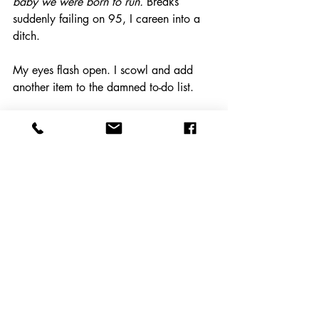
baby we were born to run.
 Breaks 
suddenly failing on 95, I careen into a 
ditch.
My eyes flash open. I scowl and add 
another item to the damned to-do list.
personal change
coaching
resistance