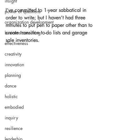
insight
I’ve committed to 1-year sabbatical in 
power of questions
order to write; but I haven’t had three 
organization development
minutes to put pen to paper other than to 
create transition to-do lists and garage 
business consulting
sale inventories. 
effectiveness
creativity
innovation
planning
dance
holistic
embodied
inquiry
resilience
leaderhip