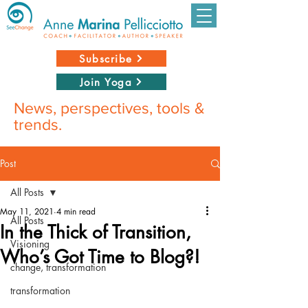
Subscribe
Join Yoga
News, perspectives, tools &
trends.
Post
All Posts
May 11, 2021
4 min read
All Posts
In the Thick of Transition,
Visioning
Who’s Got Time to Blog?!
change, transformation
transformation