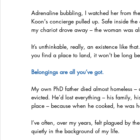
Adrenaline bubbling, I watched her from th
Koon's concierge pulled up. Safe inside the 
my chariot drove away – the woman was alr
It’s unthinkable, really, an existence like th
you find a place to land, it won't be long b
Belongings are all you’ve got.
My own PhD father died almost homeless – 
evicted. He’d lost everything – his family, hi
place – because when he cooked, he was 
I’ve often, over my years, felt plagued by th
quietly in the background of my life.