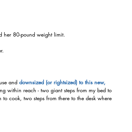
 her 80-pound weight limit.
r.
ouse and 
downsized (or rightsized) to this new, 
ng within reach - two giant steps from my bed to 
 to cook, two steps from there to the desk where 
 