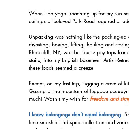
When I do yoga, reaching up for my sun salut
ceilings at beloved Park Road required a la
Unpacking was nothing like the packing-up w
divesting, boxing, lifting, hauling and storin
Rhinecliff, NY, was but four zippy trips from
stairs, into my English basement ‘Artist Retr
these loads seemed a breeze.
Except, on my last trip, lugging a crate of ki
Gazing at the mountain of luggage occupying
much! Wasn’t my wish for 
freedom and simp
I know belongings don’t equal belonging. 
S
lime smasher and spice collection and variet