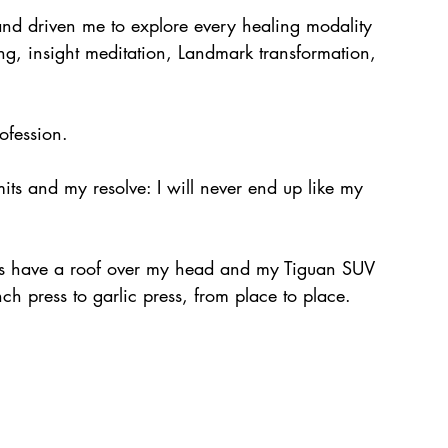
and driven me to explore every healing modality 
ing, insight meditation, Landmark transformation, 
ofession.
mits and my resolve: I will never end up like my 
ways have a roof over my head and my Tiguan SUV 
ch press to garlic press, from place to place.