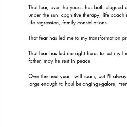
That fear, over the years, has both plagued 
under the sun: cognitive therapy, life coach
life regression, family constellations. 
That fear has led me to my transformation pr
That fear has led me right here, to test my li
father, may he rest in peace.
Over the next year I will roam, but I'll al
large enough to haul belongings-galore, Fren