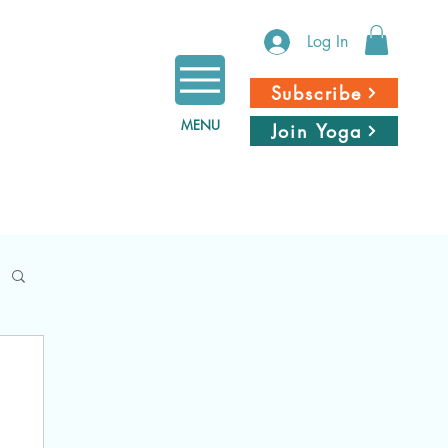
Log In
Subscribe
MENU
Join Yoga