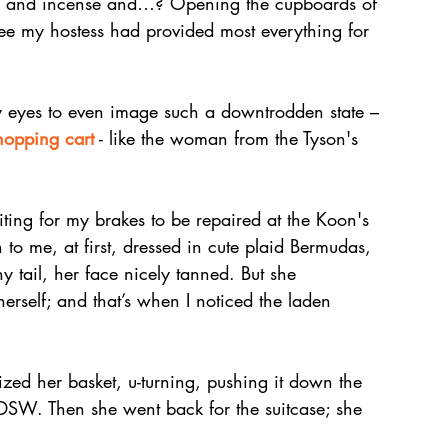
les and incense and…? Opening the cupboards of 
ee my hostess had provided most everything for 
my eyes to even image such a downtrodden state – 
hopping cart
 - like the woman from the Tyson's 
iting for my brakes to be repaired at the Koon's 
to me, at first, dressed in cute plaid Bermudas, 
y tail, her face nicely tanned. But she 
rself; and that’s when I noticed the laden 
 
zed her basket, u-turning, pushing it down the 
e DSW. Then she went back for the suitcase; she 