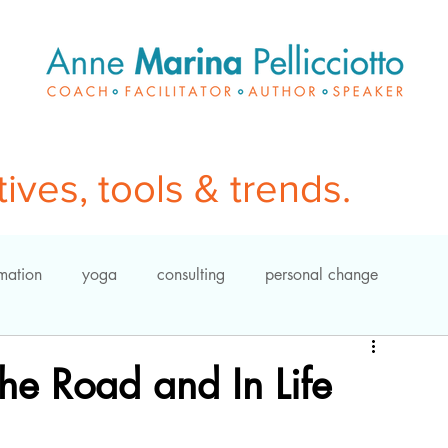
ves, tools & trends.
rmation
yoga
consulting
personal change
meditation
coaching
leadership
yoga
he Road and In Life
power of questions
organization development