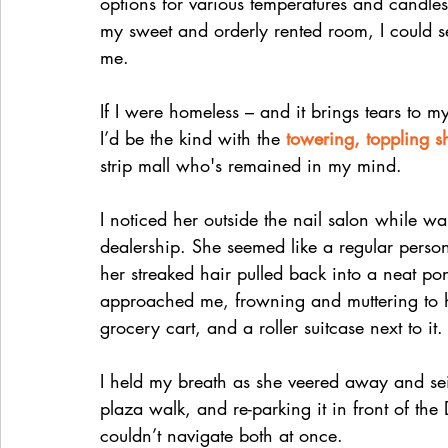
options for various temperatures and cand
my sweet and orderly rented room, I could s
me.
If I were homeless – and it brings tears to 
I’d be the kind with the 
towering, toppling s
strip mall who's remained in my mind. 
I noticed her outside the nail salon while wa
dealership. She seemed like a regular person 
her streaked hair pulled back into a neat pon
approached me, frowning and muttering to he
grocery cart, and a roller suitcase next to it.
I held my breath as she veered away and sei
plaza walk, and re-parking it in front of th
couldn’t navigate both at once. 