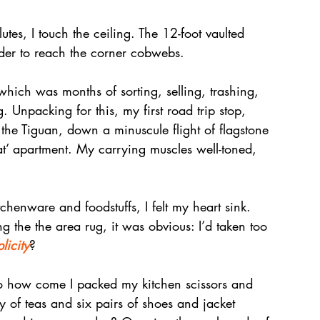
es, I touch the ceiling. The 12-foot vaulted 
dder to reach the corner cobwebs.
hich was months of sorting, selling, trashing, 
g. Unpacking for this, my first road trip stop, 
 the Tiguan, down a minuscule flight of flagstone 
eat’ apartment. My carrying muscles well-toned, 
tchenware and foodstuffs, I felt my heart sink. 
 the the area rug, it was obvious: I’d taken too 
licity
?
o how come I packed my kitchen scissors and 
y of teas and six pairs of shoes and jacket 