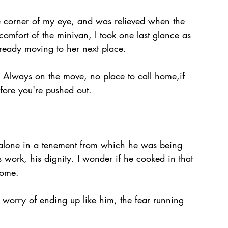
e corner of my eye, and was relieved when the 
comfort of the minivan, I took one last glance as 
eady moving to her next place.
at. Always on the move, no place to call home,if 
efore you're pushed out. 
alone in a tenement from which he was being 
s work, his dignity. I wonder if he cooked in that 
home.
e worry of ending up like him, the fear running 