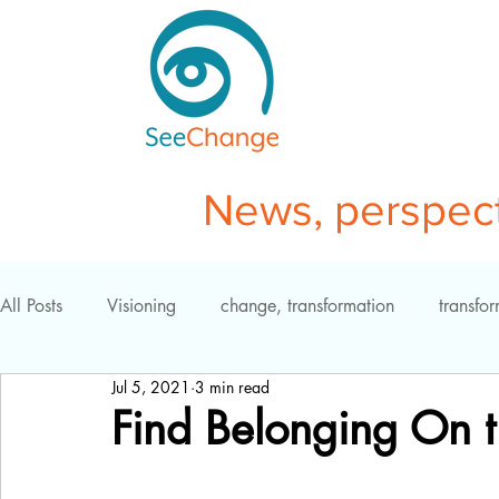
News, perspecti
All Posts
Visioning
change, transformation
transfo
Jul 5, 2021
3 min read
self-study
coaching
resistance
mindfulness
Find Belonging On t
effective teams
business transformation
insight