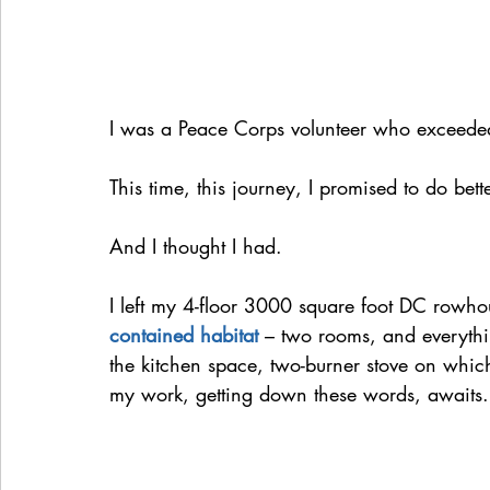
I was a Peace Corps volunteer who exceeded
This time, this journey, I promised to do bette
And I thought I had.
I left my 4-floor 3000 square foot DC rowh
contained habitat
 – two rooms, and everythi
the kitchen space, two-burner stove on which
my work, getting down these words, awaits.