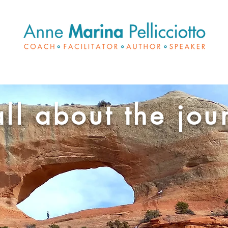
 all about the jou