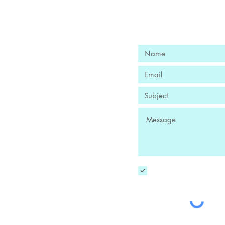
Ready to Fi
Book Your Free
nge
iotto, Owner
 DC​
095
YES! Sign me up to
-owned Washington
ss enterprise.
ocal businesses!