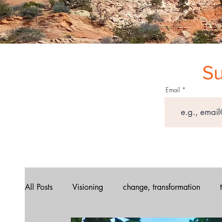
Su
Email
All Posts
Visioning
change, transformation