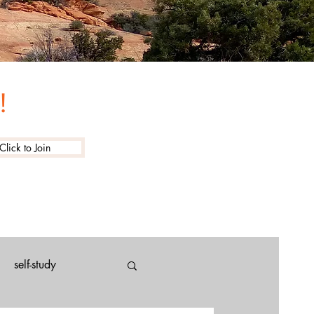
!
Click to Join
self-study