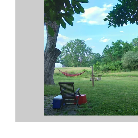
coaching
resistance
mindfulness
medi
business transformation
insight
power of qu
creativity
innovation
planning
dance