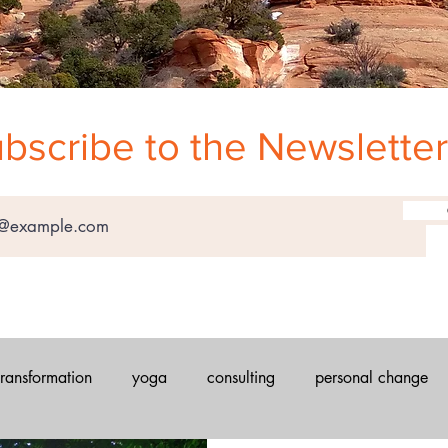
bscribe to the Newsletter
transformation
yoga
consulting
personal change