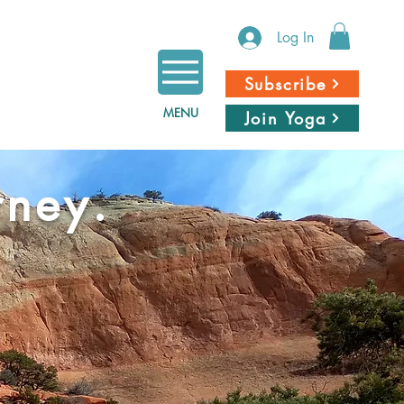
Log In
Subscribe
MENU
Join Yoga
rney.