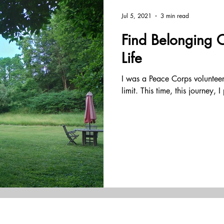
tation
coaching
leadership
yoga
effective te
Jul 5, 2021
3 min read
Find Belonging 
estions
organization development
business consulting
Life
I was a Peace Corps volunte
holistic
embodied
inquiry
resilience
lead
limit. This time, this journey, 