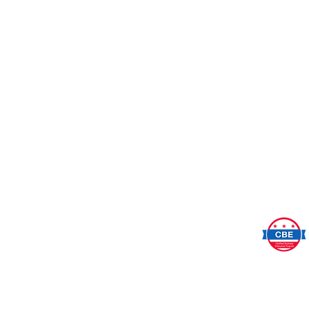
SeeCha
Anne Marina Pellicc
Washington,
202.733.7
SeeChange is a small, woman
DC-based certified busine
Please support your small, l