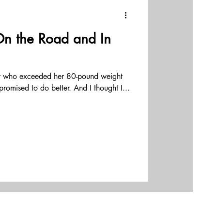
ams
On the Road and In
effectiveness
er who exceeded her 80-pound weight
erhip
I promised to do better. And I thought I...