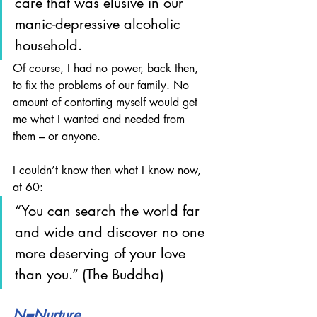
care that was elusive in our 
manic-depressive alcoholic 
household. 
Of course, I had no power, back then, 
to fix the problems of our family. No 
amount of contorting myself would get 
me what I wanted and needed from 
them – or anyone.
I couldn’t know then what I know now, 
at 60: 
“You can search the world far 
and wide and discover no one 
more deserving of your love 
than you.” (The Buddha)
N=Nurture