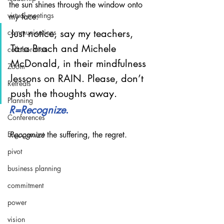
the sun shines through the window onto 
virtual meetings
my face.
Just notice, say my teachers, 
communications
Tara Brach and Michele 
collaboration
McDonald, in their mindfulness 
Zoom
lessons on RAIN. Please, don’t 
Retreats
push the thoughts away.
Planning
R=Recognize
. 
Conferences
Engagement
Recognize
 the suffering, the regret.
pivot
business planning
commitment
power
vision