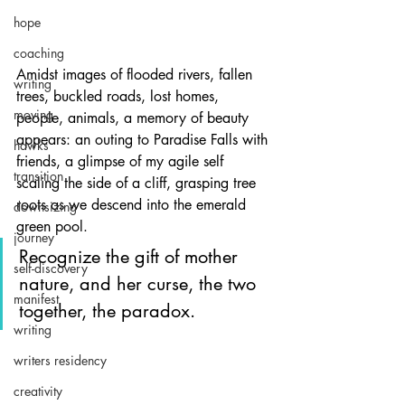
hope
coaching
Amidst images of flooded rivers, fallen 
writing
trees, buckled roads, lost homes, 
moving
people, animals, a memory of beauty 
appears: an outing to Paradise Falls with 
hawks
friends, a glimpse of my agile self 
transition
scaling the side of a cliff, grasping tree 
roots as we descend into the emerald 
downsizing
green pool.
journey
Recognize the gift of mother 
self-discovery
nature, and her curse, the two 
manifest
together, the paradox.
writing
writers residency
creativity