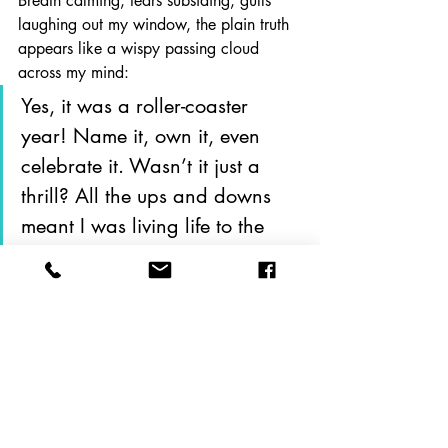
Breath calming, tears subsiding, gulls 
laughing out my window, the plain truth 
appears like a wispy passing cloud 
across my mind: 
Yes, it was a roller-coaster 
year! Name it, own it, even 
celebrate it. Wasn’t it just a 
thrill? All the ups and downs 
meant I was living life to the 
fullest, hands up in the air, 
screaming with glee (and 
maybe a teeny bit of terror.)  
Exhaling, I rise to my feet and bow to 
the sun, which has risen, by now, over 
the house, when I realize: it’s late. Time 
to suit up and get to the beach.  