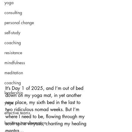
yoga
consulting
personal change
self-study
coaching
resistance
mindfulness
meditation
coaching
It’s Day 1 of 2025, and I’m out of bed 
leadership
down on my yoga mat, in yet another 
new place, my sixth bed in the last to 
yoga
two ridiculous nomad weeks. But I’m 
effective teams
where I need to be, flowing through my 
business transformation
scoli spine vinyasa, chanting my healing 
mantra…