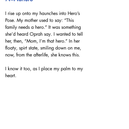
I rise up onto my haunches into Hero’s 
Pose. My mother used to say: “This 
family needs a hero.” It was something 
she’d heard Oprah say. I wanted to tell 
her, then, “Mom, I’m that hero.” In her 
floaty, spirt state, smiling down on me, 
now, from the afterlife, she knows this.
I know it too, as I place my palm to my 
heart.