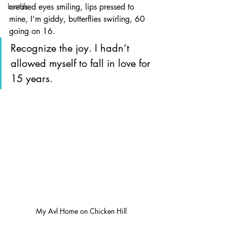
bestlife
creased eyes smiling, lips pressed to 
mine, I’m giddy, butterflies swirling, 60 
going on 16.
Recognize the joy. I hadn’t 
allowed myself to fall in love for 
15 years. 
My Avl Home on Chicken Hill