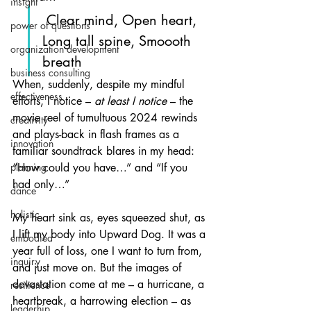
insight
 Clear mind, Open heart, 
power of questions
Long tall spine, Smoooth 
organization development
breath
business consulting
When, suddenly, despite my mindful 
effectiveness
efforts, I notice – 
at least I notice
 – the 
movie reel of tumultuous 2024 rewinds 
creativity
and plays-back in flash frames as a 
innovation
familiar soundtrack blares in my head: 
planning
“How could you have…” and “If you 
had only…”
dance
holistic
My heart sink as, eyes squeezed shut, as 
I lift my body into Upward Dog. It was a 
embodied
year full of loss, one I want to turn from, 
inquiry
and just move on. But the images of 
devastation come at me – a hurricane, a 
resilience
heartbreak, a harrowing election – as 
leaderhip