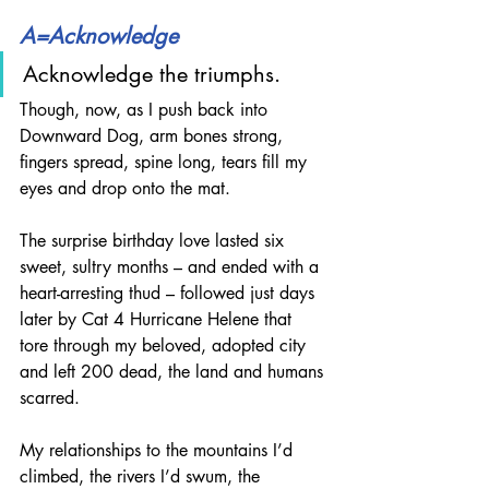
A=Acknowledge
Acknowledge the triumphs.
Though, now, as I push back into 
Downward Dog, arm bones strong, 
fingers spread, spine long, tears fill my 
eyes and drop onto the mat.
The surprise birthday love lasted six 
sweet, sultry months – and ended with a 
heart-arresting thud – followed just days 
later by Cat 4 Hurricane Helene that 
tore through my beloved, adopted city 
and left 200 dead, the land and humans 
scarred.
My relationships to the mountains I’d 
climbed, the rivers I’d swum, the 