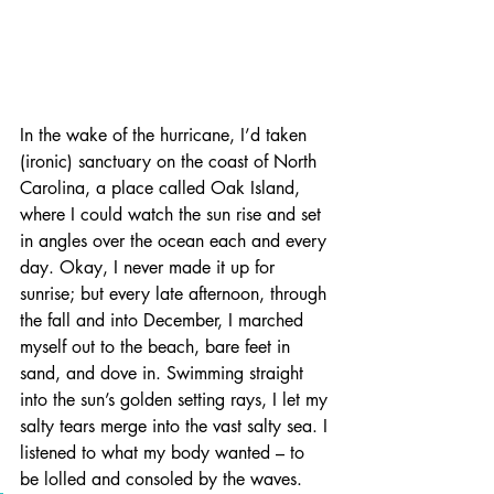
In the wake of the hurricane, I’d taken 
(ironic) sanctuary on the coast of North 
Carolina, a place called Oak Island, 
where I could watch the sun rise and set 
in angles over the ocean each and every 
day. Okay, I never made it up for 
sunrise; but every late afternoon, through 
the fall and into December, I marched 
myself out to the beach, bare feet in 
sand, and dove in. Swimming straight 
into the sun’s golden setting rays, I let my 
salty tears merge into the vast salty sea. I 
listened to what my body wanted – to 
be lolled and consoled by the waves.