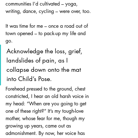
communities I’d cultivated – yoga, 
writing, dance, cycling – were over, too.
It was time for me – once a road out of 
town opened – to pack-up my life and 
go.
Acknowledge the loss, grief, 
landslides of pain, as I 
collapse down onto the mat 
into Child’s Pose. 
Forehead pressed to the ground, chest 
constricted, I hear an old harsh voice in 
my head: “When are you going to get 
one of these right?” It’s my tough-love 
mother, whose fear for me, though my 
growing up years, came out as 
admonishment. By now, her voice has 