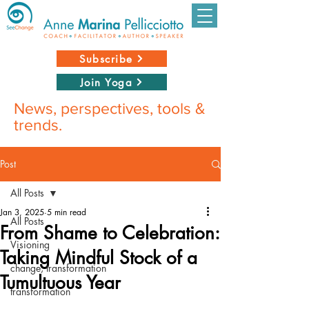
Subscribe
Join Yoga
News, perspectives, tools &
trends.
Post
All Posts
Jan 3, 2025
5 min read
All Posts
From Shame to Celebration:
Visioning
Taking Mindful Stock of a
change, transformation
Tumultuous Year
transformation