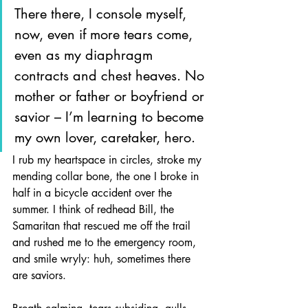
There there, I console myself, 
now, even if more tears come, 
even as my diaphragm 
contracts and chest heaves. No 
mother or father or boyfriend or 
savior – I’m learning to become 
my own lover, caretaker, hero. 
I rub my heartspace in circles, stroke my 
mending collar bone, the one I broke in 
half in a bicycle accident over the 
summer. I think of redhead Bill, the 
Samaritan that rescued me off the trail 
and rushed me to the emergency room, 
and smile wryly: huh, sometimes there 
are saviors.