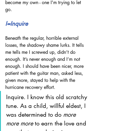
become my own - one I'm trying to let 
go.
I=Inquire
Beneath the regular, horrible external 
losses, the shadowy shame lurks. It tells 
me tells me I screwed up, didn’t do 
enough. It’s never enough and I’m not 
enough. I should have been nicer, more 
patient with the guitar man, asked less, 
given more, stayed to help with the 
hurricane recovery effort.
Inquire. I know this old scratchy 
tune. As a child, willful eldest, I 
was determined to do 
more 
more more
 to earn the love and 