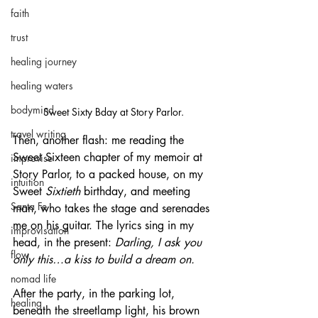
faith
trust
healing journey
healing waters
bodymind
Sweet Sixty Bday at Story Parlor.
travel writing
Then, another flash: me reading the 
Sweet Sixteen chapter of my memoir at 
improvise
Story Parlor, to a packed house, on my 
intuition
Sweet 
Sixtieth
 birthday, and meeting 
Santa Fe
man, who takes the stage and serenades 
me on his guitar. The lyrics sing in my 
improvisation
head, in the present: 
Darling, I ask you 
flow
only this…a kiss to build a dream on.
nomad life
After the party, in the parking lot, 
healing
beneath the streetlamp light, his brown 