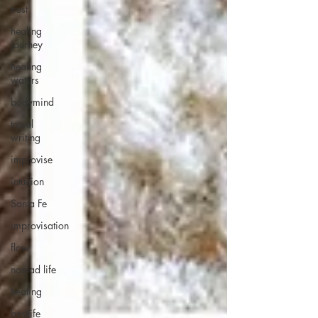
trust
healing
journey
healing
waters
bodymind
travel
writing
improvise
intuition
Santa Fe
improvisation
flow
nomad life
healing
bestlife