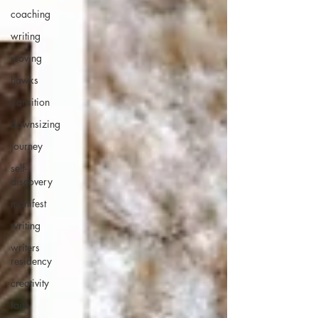
coaching
writing
moving
hawks
transition
downsizing
journey
self-
discovery
manifest
writing
writers
residency
creativity
faith