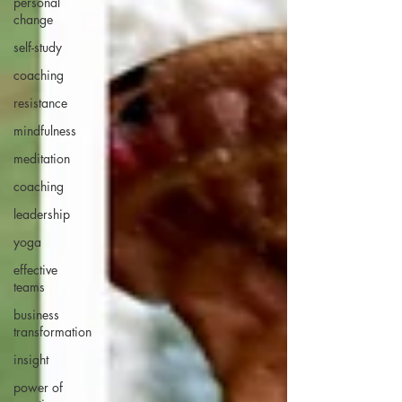
personal
change
self-study
coaching
resistance
mindfulness
meditation
coaching
leadership
yoga
effective
teams
business
transformation
insight
power of