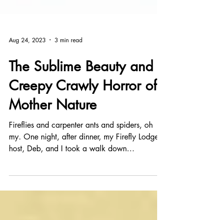
Aug 24, 2023
3 min read
The Sublime Beauty and
Creepy Crawly Horror of
Mother Nature
Fireflies and carpenter ants and spiders, oh
my. One night, after dinner, my Firefly Lodge
host, Deb, and I took a walk down
Appalachian...