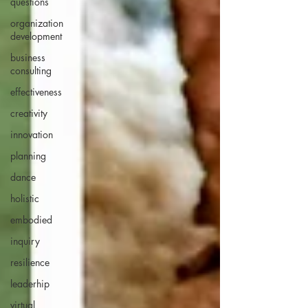
questions
organization
development
business
consulting
effectiveness
creativity
innovation
planning
dance
holistic
embodied
inquiry
resilience
leaderhip
virtual