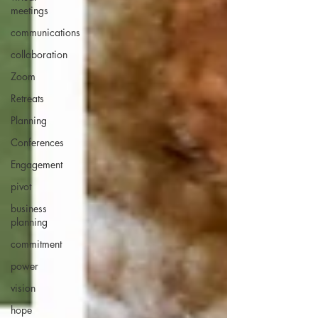
meetings
communications
collaboration
Zoom
Retreats
Planning
Conferences
Engagement
pivot
business
planning
commitment
power
vision
hope