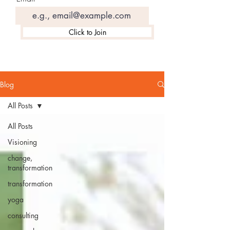
Click to Join
Blog
All Posts
All Posts
Visioning
change,
transformation
transformation
yoga
consulting