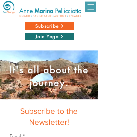
Subscribe
Join Yoga
It's all about the
journey.
Subscribe to the
Newsletter!
Email