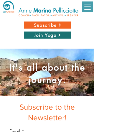
Subscribe
Join Yoga
It's all about the
journey.
Subscribe to the
Newsletter!
Email