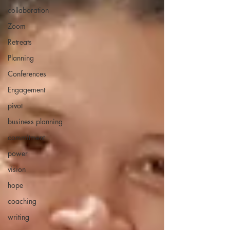
collaboration
Zoom
Retreats
Planning
Conferences
Engagement
pivot
business planning
commitment
power
vision
hope
coaching
writing