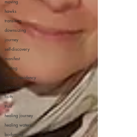
moving
hawks
transition
downsizing
journey
self-discovery
manifest
writing
writers residency
creativity
faith
trust
healing journey
healing waters
bodymind