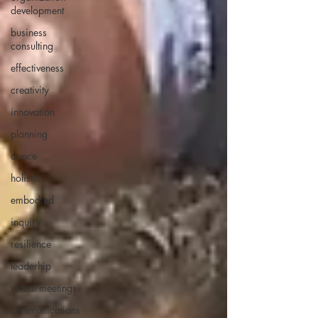
development
business
consulting
effectiveness
creativity
innovation
planning
dance
holistic
embodied
inquiry
resilience
leaderhip
virtual meetings
communications