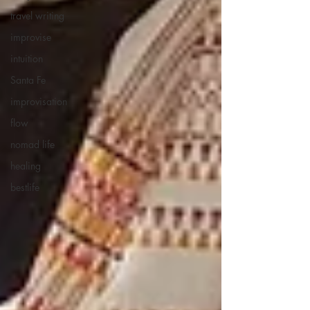
travel writing
improvise
intuition
Santa Fe
improvisation
flow
nomad life
healing
bestlife