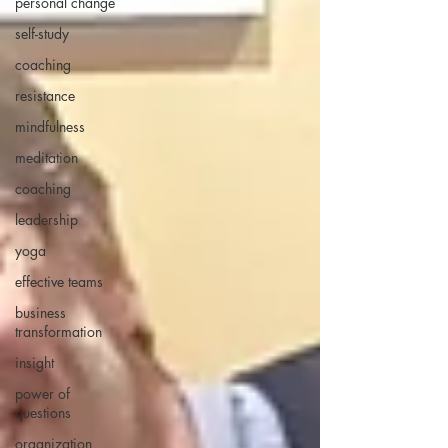
personal change
self-study
coaching
resistance
mindfulness
meditation
coaching
leadership
yoga
effective teams
business
transformation
insight
power of
questions
organization