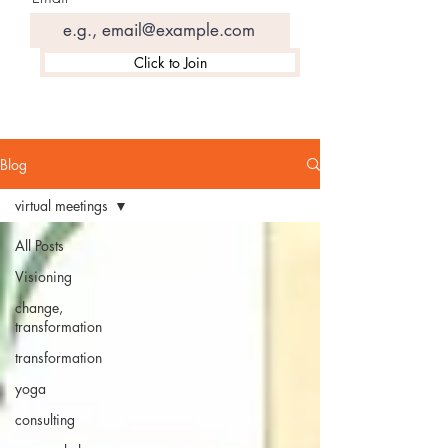
Click to Join
Blog
virtual meetings
All Posts
Visioning
change,
transformation
transformation
yoga
consulting