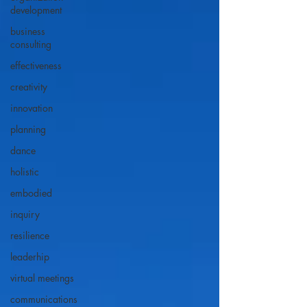
development
business
consulting
effectiveness
creativity
innovation
planning
dance
holistic
embodied
inquiry
resilience
leaderhip
virtual meetings
communications