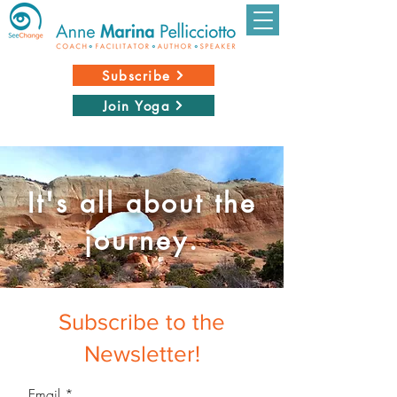
Subscribe
Join Yoga
It's all about the
journey.
Subscribe to the
Newsletter!
Email