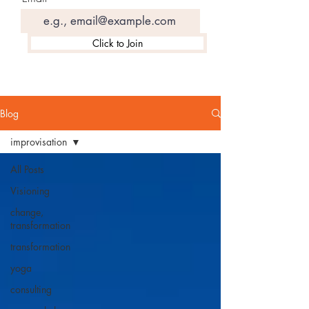
Click to Join
Blog
improvisation
All Posts
Visioning
change,
transformation
transformation
yoga
consulting