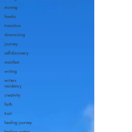
moving
hawks
transition
downsizing
journey
self-discovery
manifest
writing
writers
residency
creativity
faith
trust
healing journey
healing waters