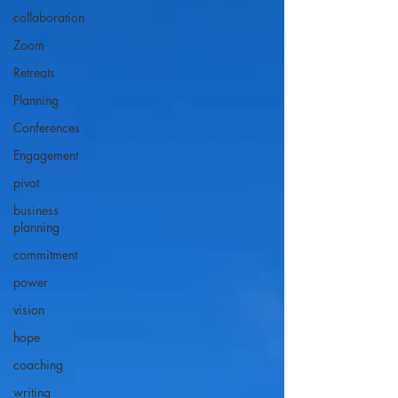
collaboration
Zoom
Retreats
Planning
Conferences
Engagement
pivot
business
planning
commitment
power
vision
hope
coaching
writing