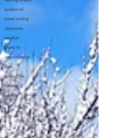
bodymind
travel writing
improvise
intuition
Santa Fe
improvisation
flow
nomad life
healing
bestlife