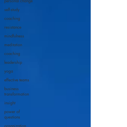
personal change
self-study
coaching
resistance
mindfulness
meditation
coaching
leadership
yoga
effective teams
business
transformation
insight
power of
questions
organization