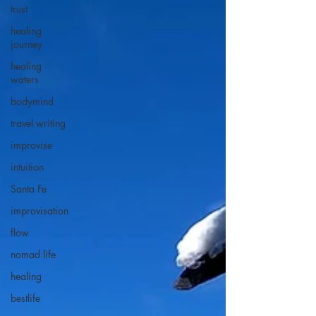
trust
healing
journey
healing
waters
bodymind
travel writing
improvise
intuition
Santa Fe
improvisation
flow
nomad life
healing
bestlife