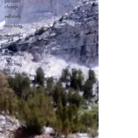
personal
change
self-study
coaching
resistance
mindfulness
meditation
coaching
leadership
yoga
effective
teams
business
transformation
insight
power of