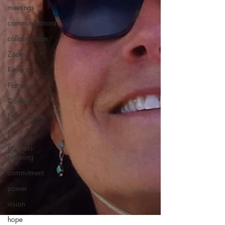
meetings
communications
collaboration
Zoom
Retreats
Planning
Conferences
Engagement
pivot
business
planning
commitment
power
vision
hope