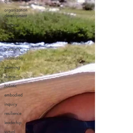
questions
organization
development
business
consulting
effectiveness
creativity
innovation
planning
dance
holistic
embodied
inquiry
resilience
leaderhip
virtual