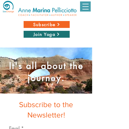
Subscribe
Join Yoga
It's all about the
journey.
Subscribe to the
Newsletter!
Email