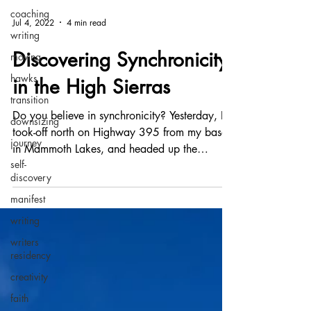
coaching
writing
moving
Jul 4, 2022
4 min read
hawks
Discovering Synchronicity
transition
in the High Sierras
downsizing
journey
Do you believe in synchronicity? Yesterday, I
self-
took-off north on Highway 395 from my base
discovery
in Mammoth Lakes, and headed up the
manifest
precipitous...
writing
writers
residency
creativity
faith