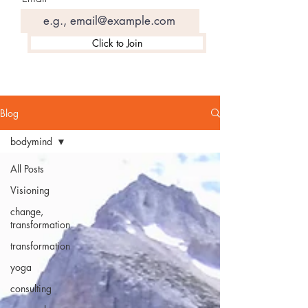
Click to Join
Blog
bodymind
All Posts
Visioning
change,
transformation
transformation
yoga
consulting