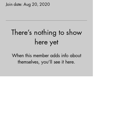
Join date: Aug 20, 2020
There’s nothing to show
here yet
When this member adds info about
themselves, you’ll see it here.