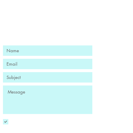
Ready to Find Your Flow?
Book Your Free Discovery Session
YES! Sign me up to receive the
newsletter!