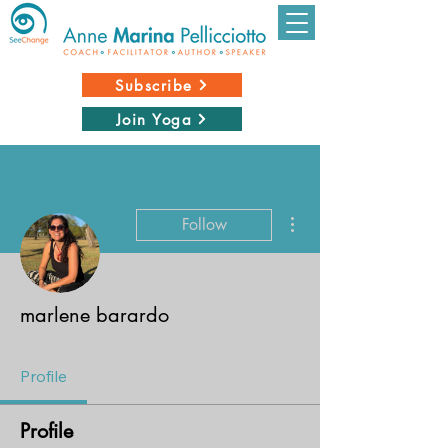
Subscribe
Join Yoga
More actions
Follow
marlene barardo
Profile
Profile