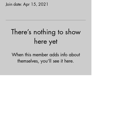
Join date: Apr 15, 2021
There’s nothing to show
here yet
When this member adds info about
themselves, you’ll see it here.