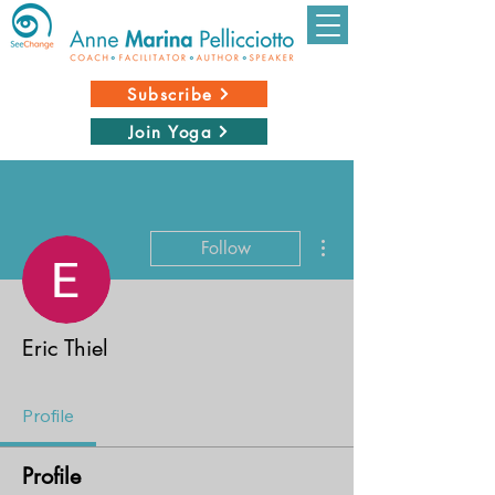
Subscribe
Join Yoga
More actions
Follow
Eric Thiel
Profile
Profile