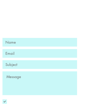
Ready to Find Your Flow?
Book Your Free Discovery Session
YES! Sign me up to receive the
newsletter!