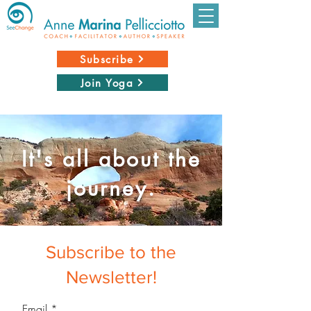
Subscribe
Join Yoga
It's all about the
journey.
Subscribe to the
Newsletter!
Email