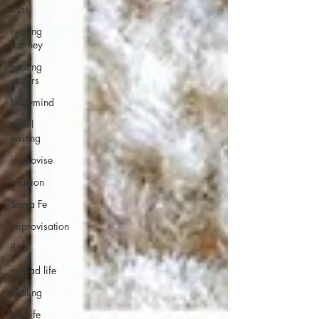
trust
healing
journey
healing
waters
bodymind
travel
writing
improvise
intuition
Santa Fe
improvisation
flow
nomad life
healing
bestlife