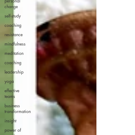
personal
change
self-study
coaching
resistance
mindfulness
meditation
coaching
leadership
yoga
effective
teams
business
transformation
insight
power of