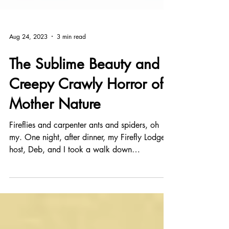
Aug 24, 2023
3 min read
The Sublime Beauty and
Creepy Crawly Horror of
Mother Nature
Fireflies and carpenter ants and spiders, oh
my. One night, after dinner, my Firefly Lodge
host, Deb, and I took a walk down
Appalachian...