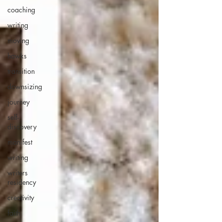
coaching
writing
moving
hawks
transition
downsizing
journey
self-
discovery
manifest
writing
writers
residency
creativity
faith