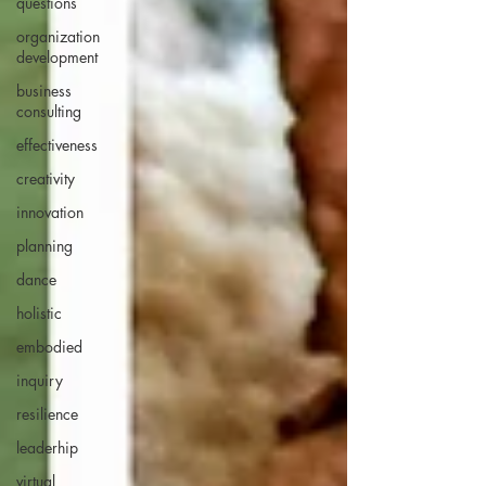
questions
organization
development
business
consulting
effectiveness
creativity
innovation
planning
dance
holistic
embodied
inquiry
resilience
leaderhip
virtual