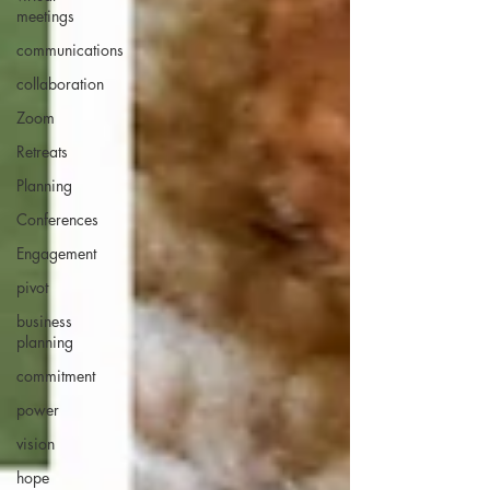
meetings
communications
collaboration
Zoom
Retreats
Planning
Conferences
Engagement
pivot
business
planning
commitment
power
vision
hope