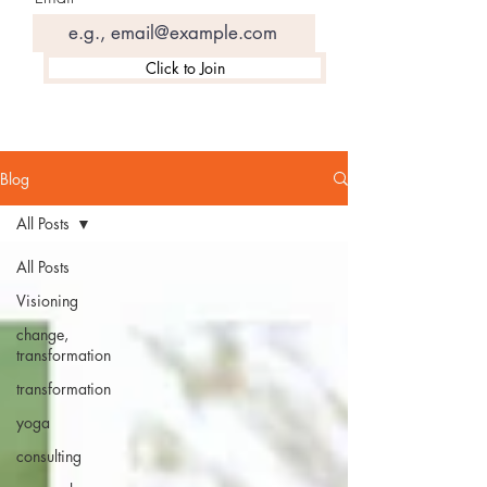
Click to Join
Blog
All Posts
All Posts
Visioning
change,
transformation
transformation
yoga
consulting